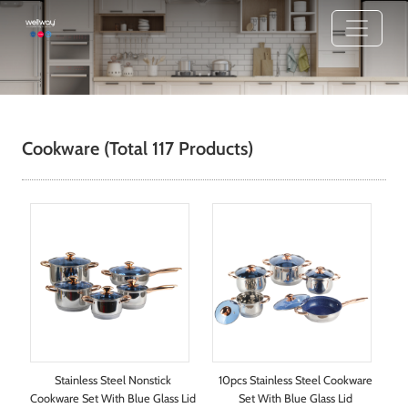
Cookware
(Total 117 Products)
Stainless Steel Nonstick
10pcs Stainless Steel Cookware
Cookware Set With Blue Glass Lid
Set With Blue Glass Lid