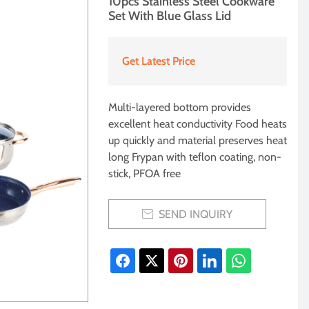
10pcs Stainless Steel Cookware
Set With Blue Glass Lid
Get Latest Price
Multi-layered bottom provides
excellent heat conductivity Food heats
up quickly and material preserves heat
long Frypan with teflon coating, non-
stick, PFOA free
SEND INQUIRY
