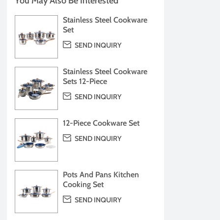
You May Also Be Interested
Stainless Steel Cookware
Set

SEND INQUIRY
Stainless Steel Cookware
Sets 12-Piece

SEND INQUIRY
12-Piece Cookware Set

SEND INQUIRY
Pots And Pans Kitchen
Cooking Set

SEND INQUIRY