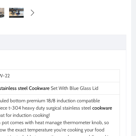

-22
stainless steel
Cookware
Set With Blue Glass Lid
uled bottom premium 18/8 induction compatible
iece t-304 heavy duty surgical stainless steel
cookware
eat for induction cooking!
 pot comes with heat manage thermometer knob, so
ow the exact temperature you're cooking your food