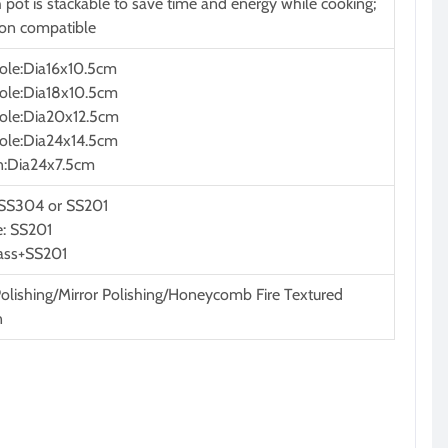
 pot is stackable to save time and energy while cooking;
ion compatible
ole:Dia16x10.5cm
ole:Dia18x10.5cm
ole:Dia20x12.5cm
ole:Dia24x14.5cm
n:Dia24x7.5cm
 SS304 or SS201
: SS201
lass+SS201
Polishing/Mirror Polishing/Honeycomb Fire Textured
n