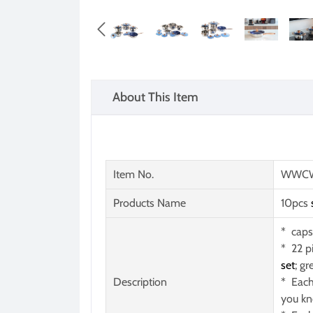

About This Item
Item No.
WWCW
Products Name
10pcs
* caps
* 22 p
set
; gr
Description
* Each
you kn