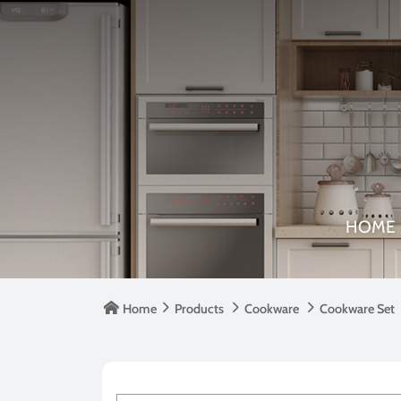
HOME

Home

Products

Cookware

Cookware Set