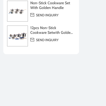
Non-Stick Cookware Set
With Golden Handle

SEND INQUIRY
12pcs Non-Stick
Cookware Setwith Golden
Handle

SEND INQUIRY