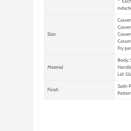
* Each
induct
Casser
Casser
Size
Casser
Casser
Fry pa
Body:
Material
Handle
Lid: G
Satin 
Finish
Patter