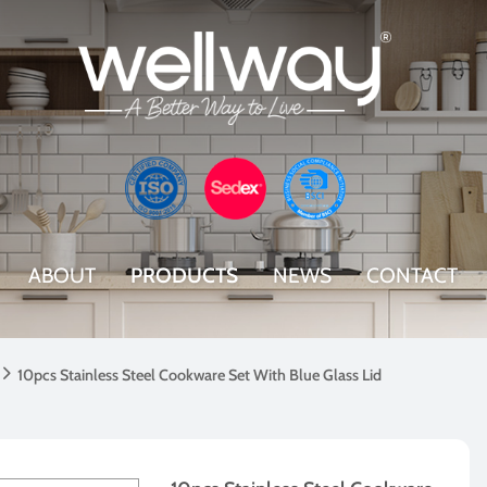
ABOUT
PRODUCTS
NEWS
CONTACT

10pcs Stainless Steel Cookware Set With Blue Glass Lid